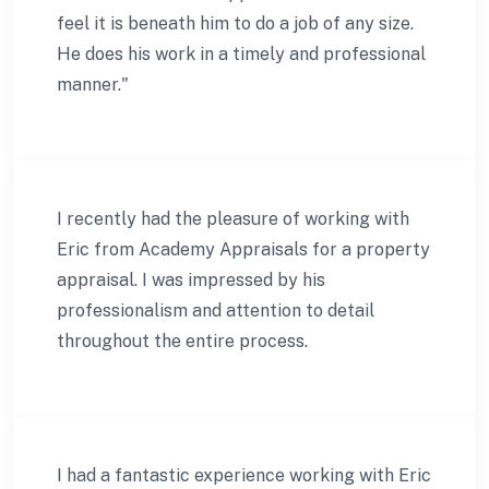
feel it is beneath him to do a job of any size.
He does his work in a timely and professional
manner."
I recently had the pleasure of working with
Eric from Academy Appraisals for a property
appraisal. I was impressed by his
professionalism and attention to detail
throughout the entire process.
I had a fantastic experience working with Eric