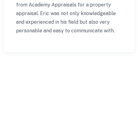
from Academy Appraisals for a property
appraisal. Eric was not only knowledgeable
and experienced in his field but also very
personable and easy to communicate with.