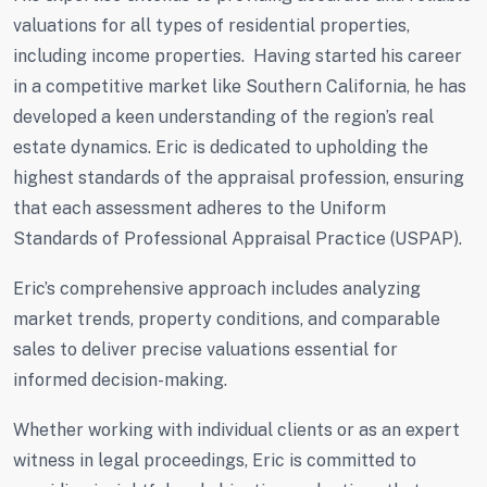
valuations for all types of residential properties,
including income properties. Having started his career
in a competitive market like Southern California, he has
developed a keen understanding of the region’s real
estate dynamics. Eric is dedicated to upholding the
highest standards of the appraisal profession, ensuring
that each assessment adheres to the Uniform
Standards of Professional Appraisal Practice (USPAP).
Eric’s comprehensive approach includes analyzing
market trends, property conditions, and comparable
sales to deliver precise valuations essential for
informed decision-making.
Whether working with individual clients or as an expert
witness in legal proceedings, Eric is committed to