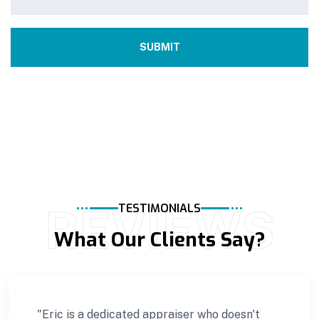
REVIEWS
TESTIMONIALS
What Our Clients Say?
"Eric is a dedicated appraiser who doesn't