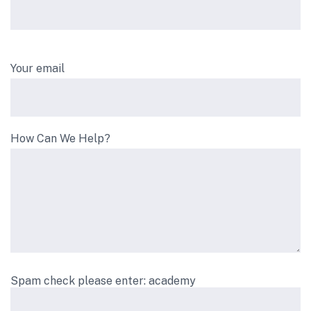
Your email
How Can We Help?
Spam check please enter: academy