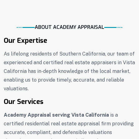
ABOUT ACADEMY APPRAISAL
Our Expertise
As lifelong residents of Southern California, our team of
experienced and certified real estate appraisers in Vista
California has in-depth knowledge of the local market,
enabling us to provide timely, accurate, and reliable
valuations.
Our Services
Academy Appraisal serving Vista California
is a
certified residential real estate appraisal firm providing
accurate, compliant, and defensible valuations