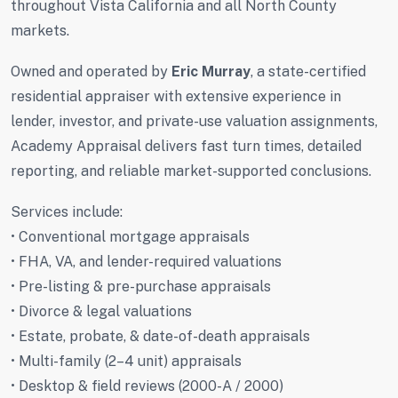
throughout Vista California and all North County
markets.
Owned and operated by
Eric Murray
, a state-certified
residential appraiser with extensive experience in
lender, investor, and private-use valuation assignments,
Academy Appraisal delivers fast turn times, detailed
reporting, and reliable market-supported conclusions.
Services include:
• Conventional mortgage appraisals
• FHA, VA, and lender-required valuations
• Pre-listing & pre-purchase appraisals
• Divorce & legal valuations
• Estate, probate, & date-of-death appraisals
• Multi-family (2–4 unit) appraisals
• Desktop & field reviews (2000-A / 2000)