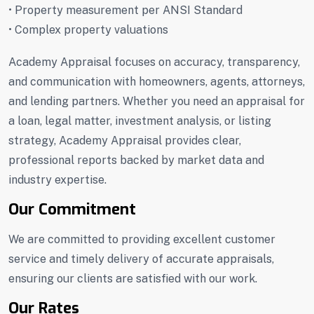
• Property measurement per ANSI Standard
• Complex property valuations
Academy Appraisal focuses on accuracy, transparency,
and communication with homeowners, agents, attorneys,
and lending partners. Whether you need an appraisal for
a loan, legal matter, investment analysis, or listing
strategy, Academy Appraisal provides clear,
professional reports backed by market data and
industry expertise.
Our Commitment
We are committed to providing excellent customer
service and timely delivery of accurate appraisals,
ensuring our clients are satisfied with our work.
Our Rates