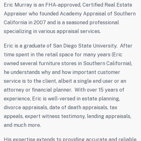
Eric Murray is an FHA-approved, Certified Real Estate
Appraiser who founded Academy Appraisal of Southern
California in 2007 and is a seasoned professional
specializing in various appraisal services.
Eric is a graduate of San Diego State University. After
time spent in the retail space for many years (Eric
owned several furniture stores in Southern California),
he understands why and how important customer
service is to the client, albeit a single end user or an
attorney or financial planner. With over 15 years of
experience, Eric is well-versed in estate planning,
divorce appraisals, date of death appraisals, tax
appeals, expert witness testimony, lending appraisals,
and much more.
His expertise extends to providing accurate and reliable