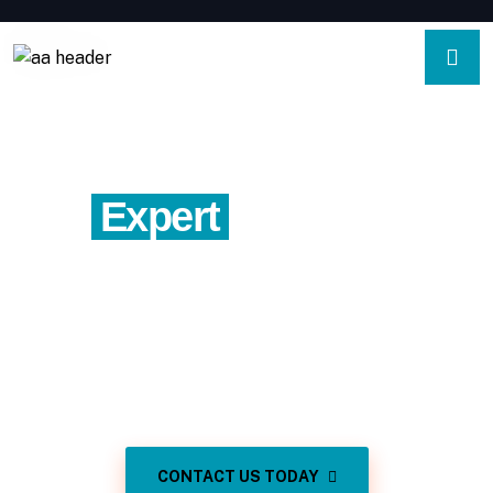
Expert
Property
Appraisals In Vista
California
Precise valuations for residential and income properties
in Vista California.
CONTACT US TODAY