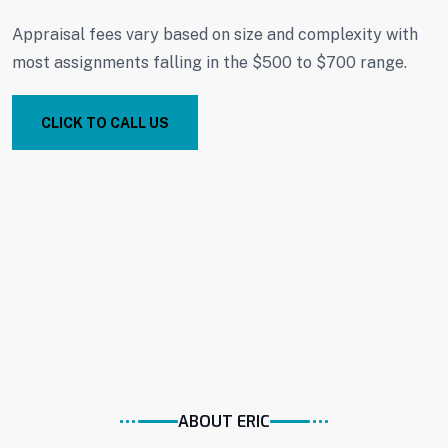
Appraisal fees vary based on size and complexity with
most assignments falling in the $500 to $700 range.
CLICK TO CALL US
ABOUT ERIC