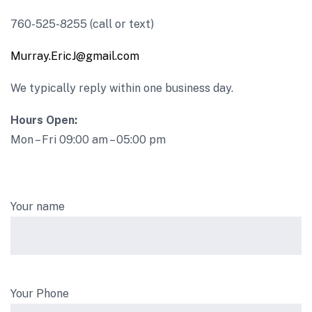
760-525-8255 (call or text)
Murray.EricJ@gmail.com
We typically reply within one business day.
Hours Open:
Mon – Fri 09:00 am – 05:00 pm
Your name
Your Phone