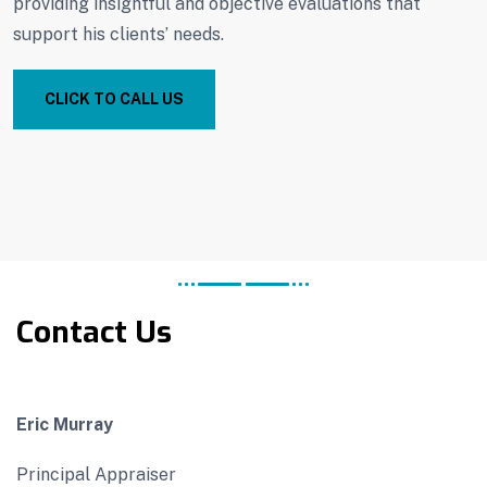
providing insightful and objective evaluations that
support his clients’ needs.
CLICK TO CALL US
Contact Us
Eric Murray
Principal Appraiser