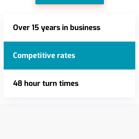
Over 15 years in business
Competitive rates
48 hour turn times