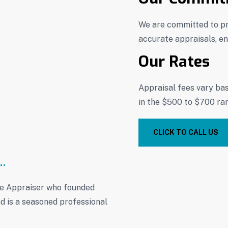
We are committed to pr
accurate appraisals, ens
Our Rates
Appraisal fees vary ba
in the $500 to $700 ra
CLICK TO CALL US
te Appraiser who founded
d is a seasoned professional