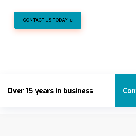
CONTACT US TODAY
Over 15 years in business
Com