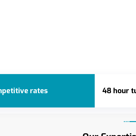
petitive rates
48 hour t