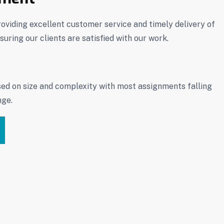
oviding excellent customer service and timely delivery of
uring our clients are satisfied with our work.
sed on size and complexity with most assignments falling
nge.