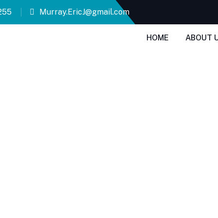
255
Murray.EricJ@gmail.com
HOME
ABOUT 
ty Appraisals 
ies in San Marcos.