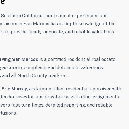
se
f Southern California, our team of experienced and
ppraisers in San Marcos has in-depth knowledge of the
s to provide timely, accurate, and reliable valuations.
rving San Marcos
is a certified residential real estate
g accurate, compliant, and defensible valuations
 and all North County markets.
y
Eric Murray
, a state-certified residential appraiser with
 lender, investor, and private-use valuation assignments,
ers fast turn times, detailed reporting, and reliable
lusions.