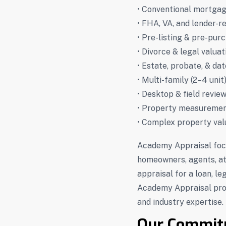
• Conventional mortgag
• FHA, VA, and lender-r
• Pre-listing & pre-pur
• Divorce & legal valuat
• Estate, probate, & da
• Multi-family (2–4 unit
• Desktop & field revie
• Property measuremen
• Complex property val
Academy Appraisal foc
homeowners, agents, at
appraisal for a loan, le
Academy Appraisal prov
and industry expertise.
Our Commit