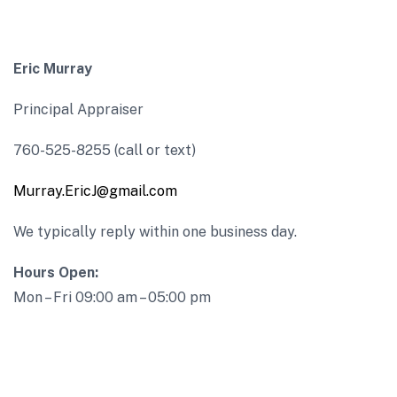
Eric Murray
Principal Appraiser
760-525-8255 (call or text)
Murray.EricJ@gmail.com
We typically reply within one business day.
Hours Open:
Mon – Fri 09:00 am – 05:00 pm