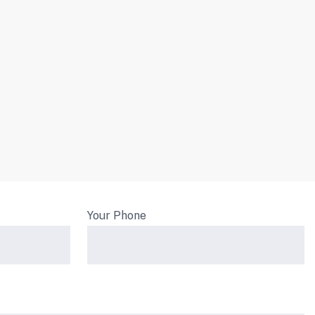
Your Phone