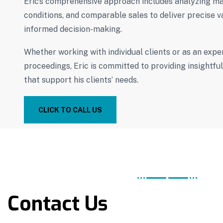
Eric’s comprehensive approach includes analyzing ma
conditions, and comparable sales to deliver precise v
informed decision-making.
Whether working with individual clients or as an exper
proceedings, Eric is committed to providing insightfu
that support his clients’ needs.
CLICK TO CALL US
Contact Us