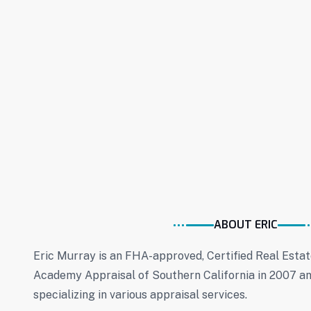
ABOUT ERIC
Eric Murray is an FHA-approved, Certified Real Esta
Academy Appraisal of Southern California in 2007 an
specializing in various appraisal services.