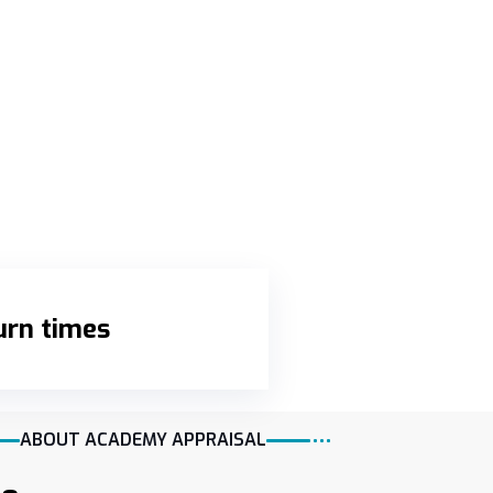
urn times
ABOUT ACADEMY APPRAISAL