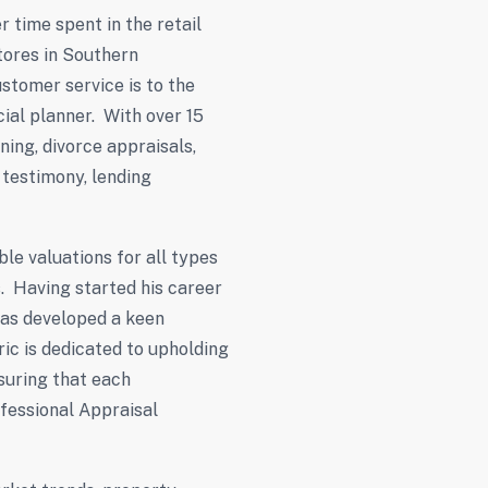
r time spent in the retail
tores in Southern
stomer service is to the
ncial planner. With over 15
ning, divorce appraisals,
 testimony, lending
le valuations for all types
s. Having started his career
 has developed a keen
ric is dedicated to upholding
suring that each
fessional Appraisal