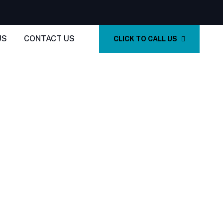
US
CONTACT US
CLICK TO CALL US
In San Marcos