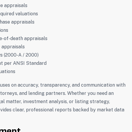
e appraisals
equired valuations
chase appraisals
ions
te-of-death appraisals
) appraisals
ws (2000-A / 2000)
t per ANSI Standard
uations
uses on accuracy, transparency, and communication with
torneys, and lending partners. Whether you need an
gal matter, investment analysis, or listing strategy,
ides clear, professional reports backed by market data
ment