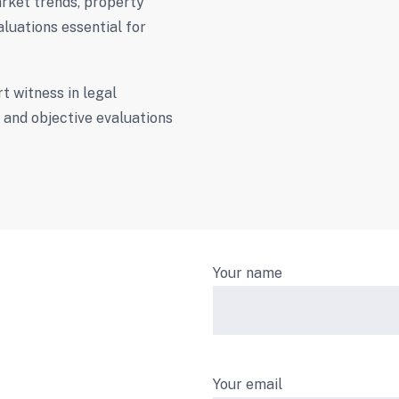
rket trends, property
aluations essential for
t witness in legal
l and objective evaluations
Your name
Your email