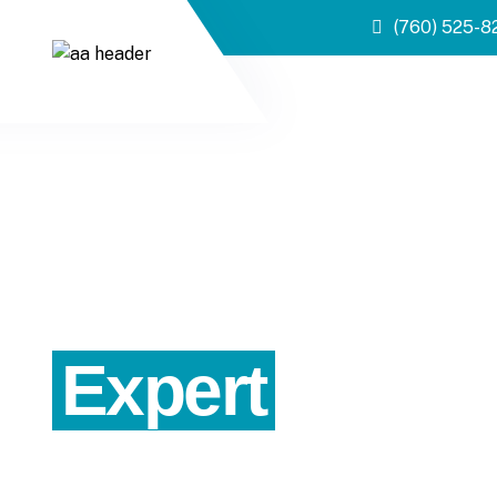
(760) 525-8
Expert
Proper
Precise valuations for residential and income propert