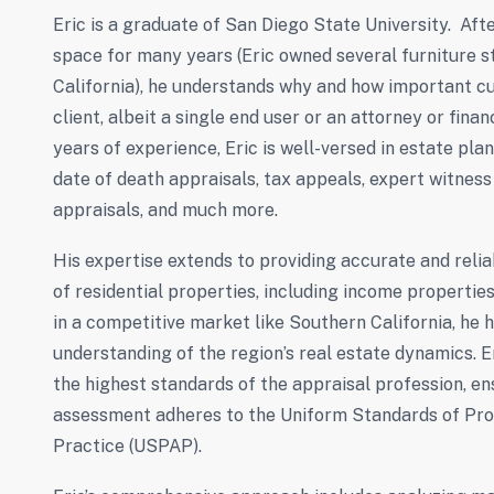
Eric is a graduate of San Diego State University. Afte
space for many years (Eric owned several furniture s
California), he understands why and how important cu
client, albeit a single end user or an attorney or fina
years of experience, Eric is well-versed in estate plan
date of death appraisals, tax appeals, expert witness
appraisals, and much more.
His expertise extends to providing accurate and reliab
of residential properties, including income propertie
in a competitive market like Southern California, he
understanding of the region’s real estate dynamics. E
the highest standards of the appraisal profession, en
assessment adheres to the Uniform Standards of Pro
Practice (USPAP).