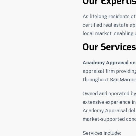
Our Experti
As lifelong residents o
certified real estate a
local market, enabling u
Our Services
Academy Appraisal se
appraisal firm providin
throughout San Marcos
Owned and operated b
extensive experience in
Academy Appraisal deliv
market-supported conc
Services include: