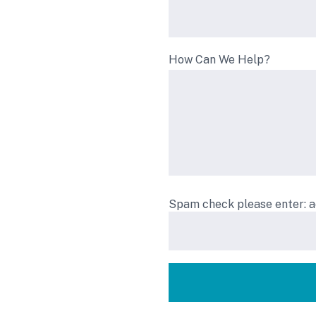
How Can We Help?
Spam check please enter: 